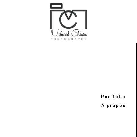
Portfolio
A propos